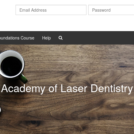
Email
Address
oundations Course
Help
Academy of Laser Dentistry