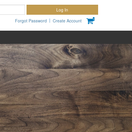
Password
Log In
|
0
Forgot Password
Create Account