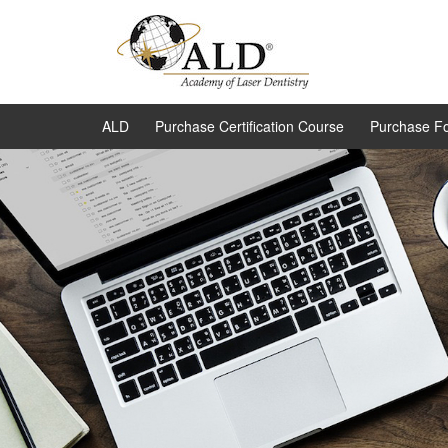
ALD
Purchase Certification Course
Purchase F