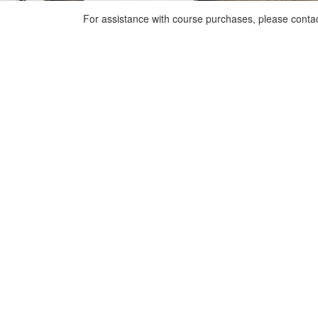
For assistance with course purchases, please conta