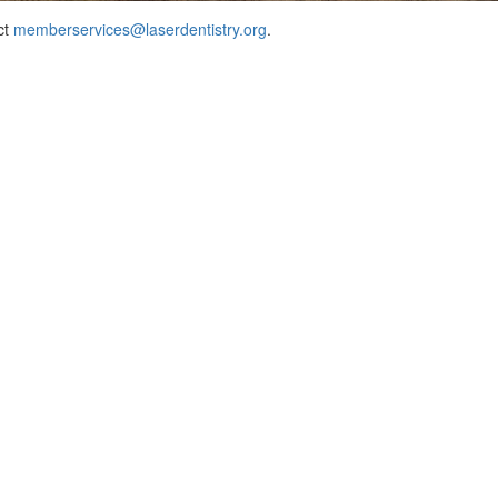
ct
memberservices@laserdentistry.org
.